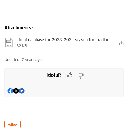
Attachments
:
Litchi database for 2023-2024 season for Irradiation in the USA for export from SA.xlsx
32 KB
Updated:
2 years ago
Helpful?
Follow