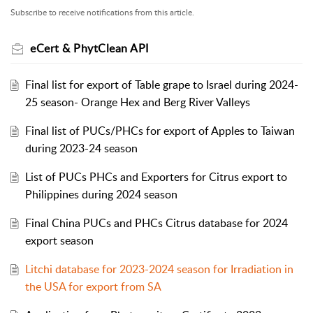
Subscribe to receive notifications from this article.
eCert & PhytClean API
Final list for export of Table grape to Israel during 2024-
25 season- Orange Hex and Berg River Valleys
Final list of PUCs/PHCs for export of Apples to Taiwan
during 2023-24 season
List of PUCs PHCs and Exporters for Citrus export to
Philippines during 2024 season
Final China PUCs and PHCs Citrus database for 2024
export season
Litchi database for 2023-2024 season for Irradiation in
the USA for export from SA