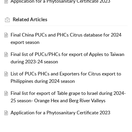
Application for a Phytosanitary Certificate 2023
Related
Articles
Final China PUCs and PHCs Citrus database for 2024
export season
Final list of PUCs/PHCs for export of Apples to Taiwan
during 2023-24 season
List of PUCs PHCs and Exporters for Citrus export to
Philippines during 2024 season
Final list for export of Table grape to Israel during 2024-
25 season- Orange Hex and Berg River Valleys
Application for a Phytosanitary Certificate 2023