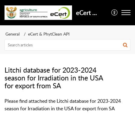
eCert Support
General
eCert & PhytClean API
Litchi database for 2023-2024
season for Irradiation in the USA
for export from SA
Please find attached the Litchi database for 2023-2024
season for Irradiation in the USA for export from SA