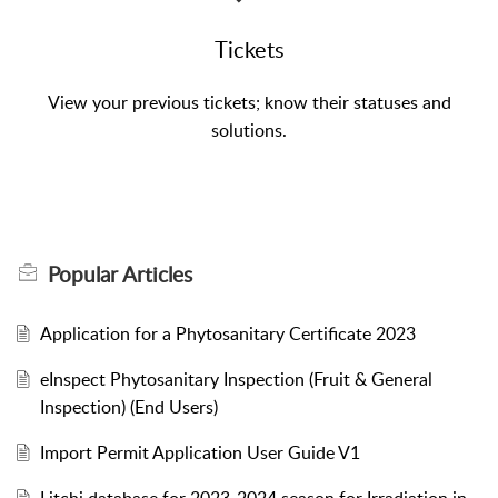
Tickets
View your previous tickets; know their statuses and
solutions.
Popular
Articles
Application for a Phytosanitary Certificate 2023
eInspect Phytosanitary Inspection (Fruit & General
Inspection) (End Users)
Import Permit Application User Guide V1
Litchi database for 2023-2024 season for Irradiation in