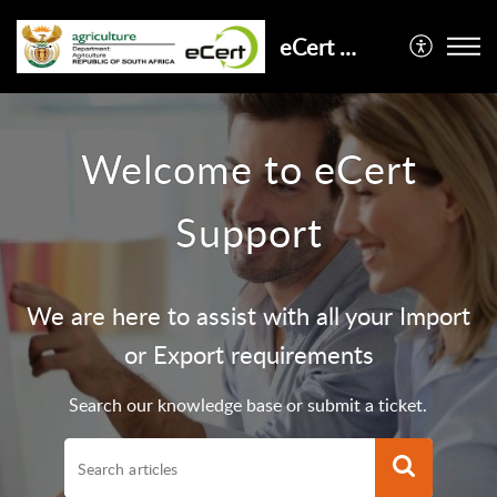
eCert Support
Welcome to eCert
Support
We are here to assist with all your Import
or Export requirements
Search our knowledge base or submit a ticket.