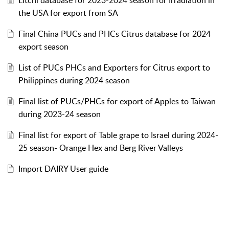
the USA for export from SA
Final China PUCs and PHCs Citrus database for 2024
export season
List of PUCs PHCs and Exporters for Citrus export to
Philippines during 2024 season
Final list of PUCs/PHCs for export of Apples to Taiwan
during 2023-24 season
Final list for export of Table grape to Israel during 2024-
25 season- Orange Hex and Berg River Valleys
Import DAIRY User guide