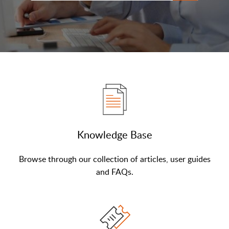
Knowledge Base
Browse through our collection of articles, user guides
and FAQs.